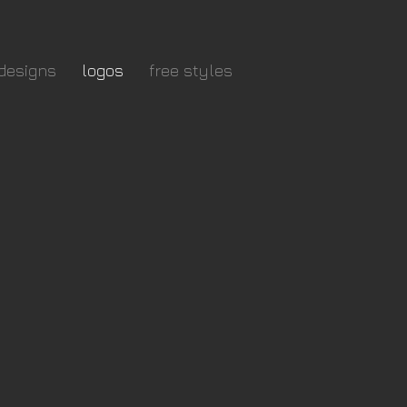
designs
logos
free styles