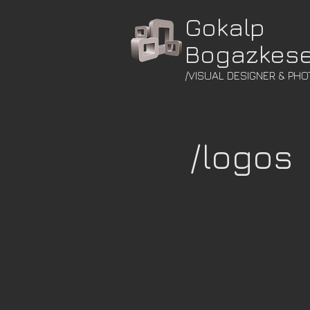
Gokalp
Bogazkes
/VISUAL DESIGNER & PH
/logos