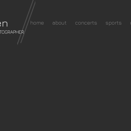
en
home
about
concerts
sports
OTOGRAPHER