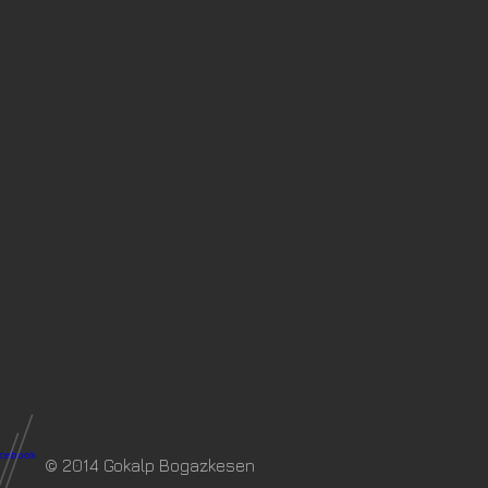
© 2014 Gokalp Bogazkesen