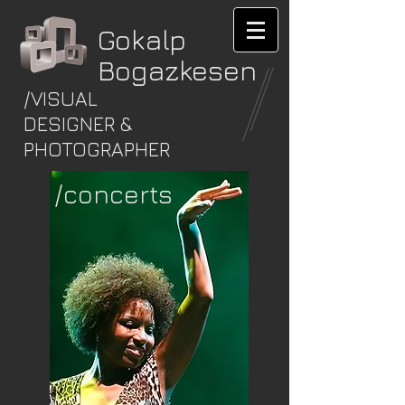
Gokalp
Bogazkesen
/VISUAL
DESIGNER &
PHOTOGRAPHER
/concerts