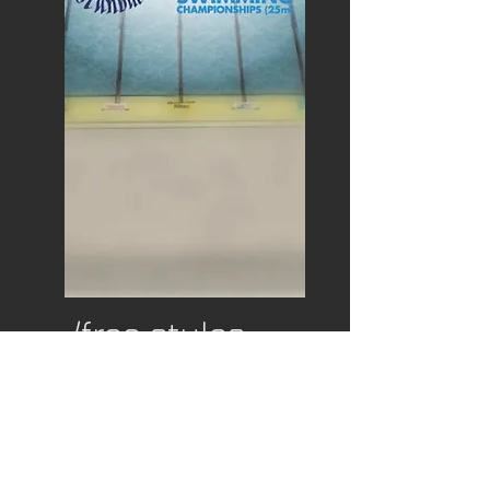
/free styles