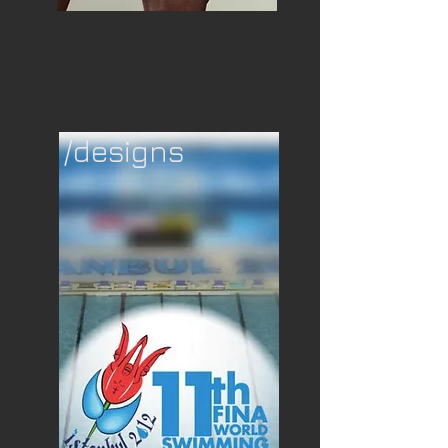
Grafik Tasarım
Konser ve Etkinlik Fotoğrafçılığı
www.gokalpbogazkesen.com
Gökalp Boğazkesen
Gokalp Bogazkesen
/designs