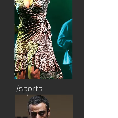
/sports